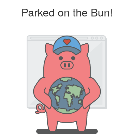
Parked on the Bun!