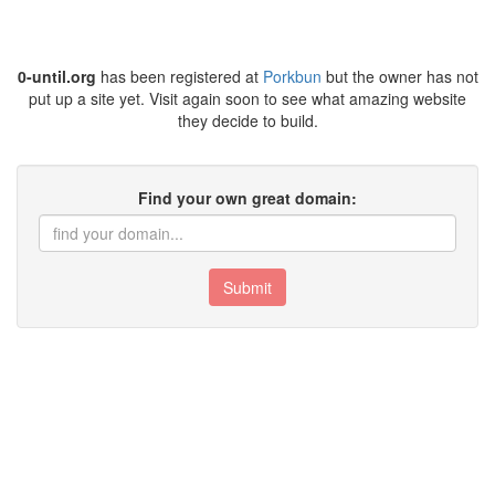
0-until.org
has been registered at
Porkbun
but the owner has not
put up a site yet. Visit again soon to see what amazing website
they decide to build.
Find your own great domain:
Submit